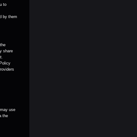
u to
ed by them
 the
ay share
t.
 Policy
providers
u may use
a the