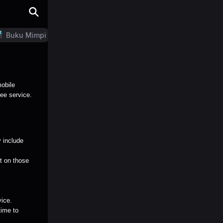
Buku Mimpi
LN Generator
mobile
ree service.
 include
nt on those
vice.
time to