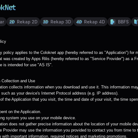
ar
Rekap 2D
Rekap 3D
Rekap 4D
BBFS
licy
y policy applies to the Coloknet app (hereby referred to as "Application") for 
t was created by Apps Rilis (hereby referred to as "Service Provider") as a F
e is intended for use "AS IS".
n Collection and Use
ation collects information when you download and use it. This information may
 such as your device's Internet Protocol address (e.g. IP address).
f the Application that you visit, the time and date of your visit, the time spe
pent on the Application.
ing system you use on your mobile device.
tion does not gather precise information about the location of your mobile de
e Provider may use the information you provided to contact you from time to 
u with important information, required notices and marketing promotions.