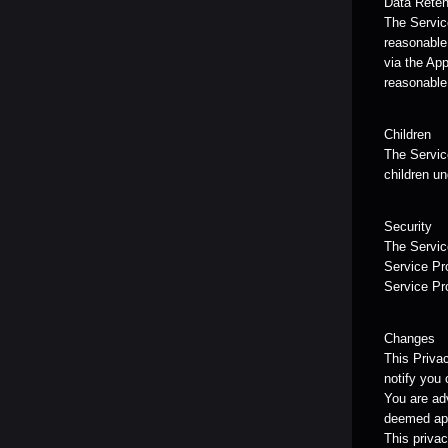
Data Reten
The Service
reasonable 
via the App
reasonable
Children
The Service
children un
Security
The Service
Service Pro
Service Pr
Changes
This Priva
notify you 
You are adv
deemed app
This privac