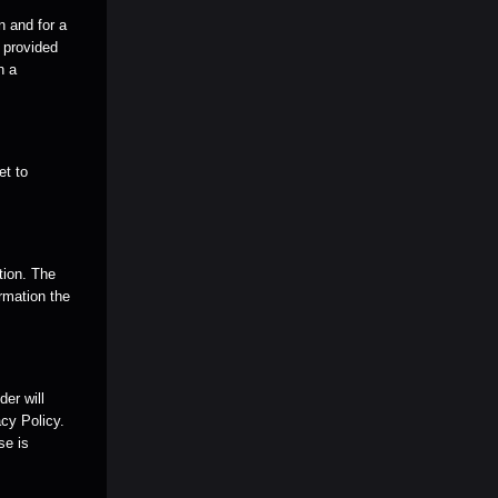
n and for a
e provided
n a
et to
tion. The
rmation the
er will
cy Policy.
se is