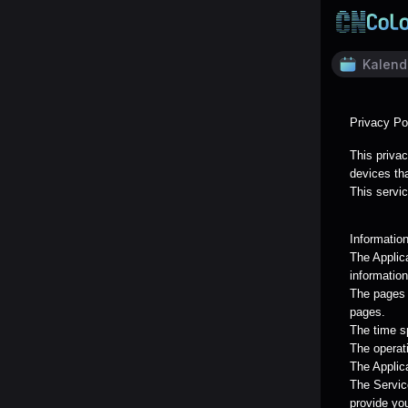
Kalend
Privacy Po
This privac
devices tha
This servic
Informatio
The Applic
information
The pages o
pages.
The time s
The operat
The Applica
The Servic
provide yo