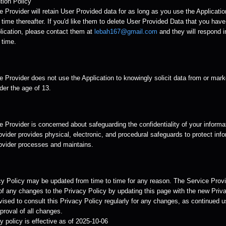
tion Policy
 Provider will retain User Provided data for as long as you use the Applicatio
time thereafter. If you'd like them to delete User Provided Data that you hav
lication, please contact them at
lebah167@gmail.com
and they will respond i
 time.
 Provider does not use the Application to knowingly solicit data from or mark
der the age of 13.
 Provider is concerned about safeguarding the confidentiality of your informa
vider provides physical, electronic, and procedural safeguards to protect info
ovider processes and maintains.
cy Policy may be updated from time to time for any reason. The Service Provid
of any changes to the Privacy Policy by updating this page with the new Priva
ised to consult this Privacy Policy regularly for any changes, as continued u
roval of all changes.
y policy is effective as of 2025-10-06