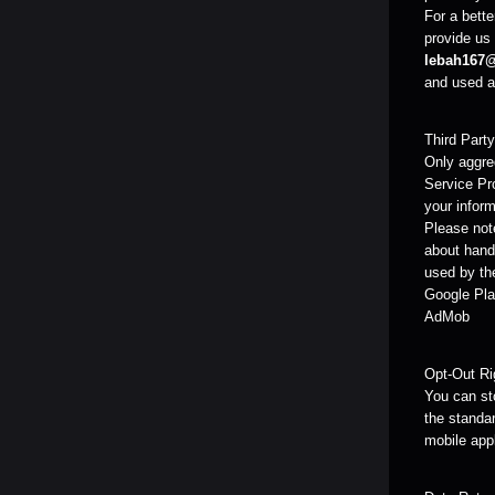
For a bette
provide us 
lebah167
and used as
Third Part
Only aggreg
Service Pr
your inform
Please note
about handl
used by the
Google Pla
AdMob
Opt-Out Ri
You can sto
the standar
mobile app