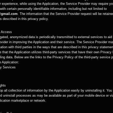
r experience, while using the Application, the Service Provider may require yo
with certain personally identifiable information, including but not limited to
@gmail.com
. The information that the Service Provider request will be retain
 described in this privacy policy.
y Access
ated, anonymized data is periodically transmitted to external services to aid
ovider in improving the Application and their service. The Service Provider m
ation with third parties in the ways that are described in this privacy statemen
 that the Application utilizes third-party services that have their own Privacy
ing data. Below are the links to the Privacy Policy of the third-party service 
 Application:
y Services
ghts
p all collection of information by the Application easily by uninstalling it. Yo
d uninstall processes as may be available as part of your mobile device or vi
lication marketplace or network.